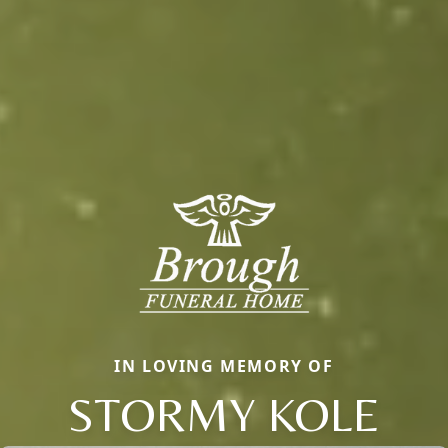
IN LOVING MEMORY OF
STORMY KOLE