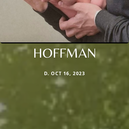
HOFFMAN
D. OCT 16, 2023