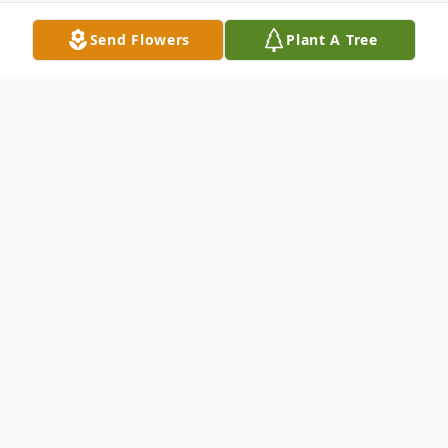
Send Flowers
Plant A Tree
Obituary
Stormy "Kole" Hoffman
Of Kettering, Ohio - Stormy, age 24,
passed away on October 16, 2023, in
Kettering, Ohio. He was born on January