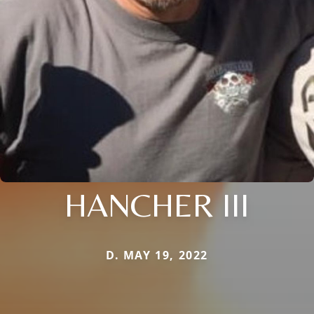
HANCHER III
D. MAY 19, 2022