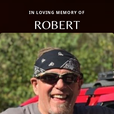
IN LOVING MEMORY OF
ROBERT