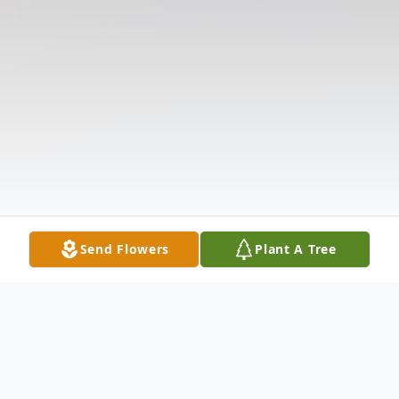
Send Flowers
Plant A Tree