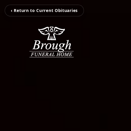
‹ Return to Current Obituaries