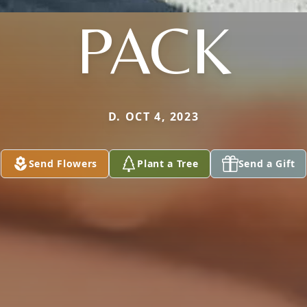
PACK
D. OCT 4, 2023
Send Flowers
Plant a Tree
Send a Gift