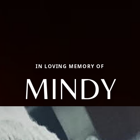
IN LOVING MEMORY OF
MINDY