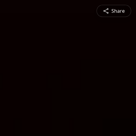
Share