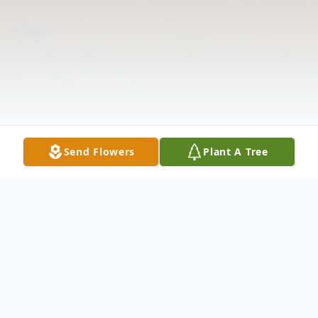
Send Flowers
Plant A Tree
Obituary