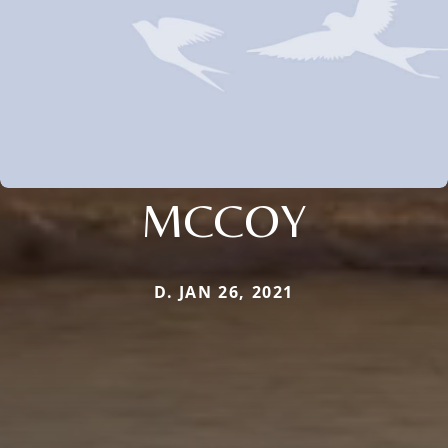
MCCOY
D. JAN 26, 2021