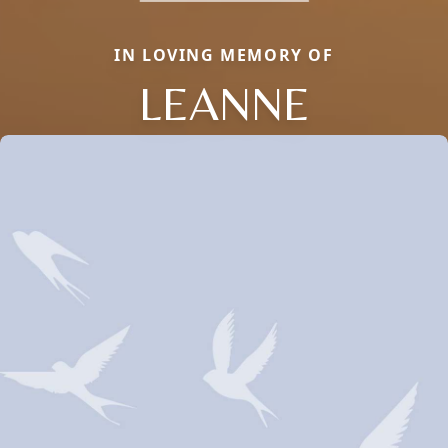
IN LOVING MEMORY OF
LEANNE