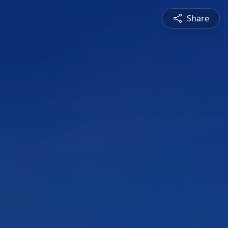
Share