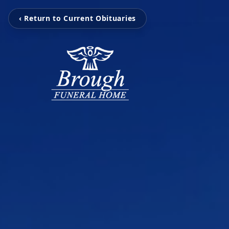
‹ Return to Current Obituaries