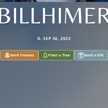
BILLHIME
D. SEP 30, 2023
Send Flowers
Plant a Tree
Send a Gift