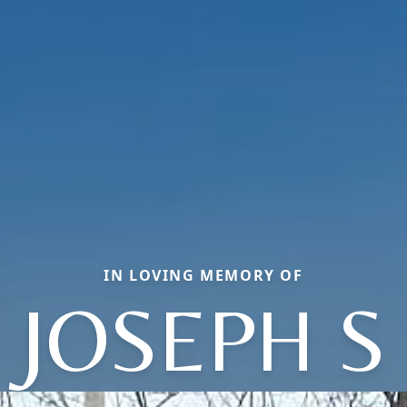
IN LOVING MEMORY OF
JOSEPH S