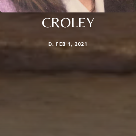
CROLEY
D. FEB 1, 2021