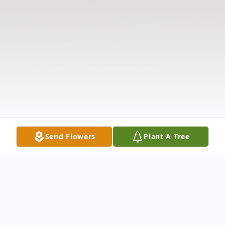
Send Flowers
Plant A Tree