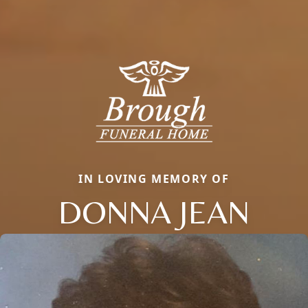
IN LOVING MEMORY OF
DONNA JEAN